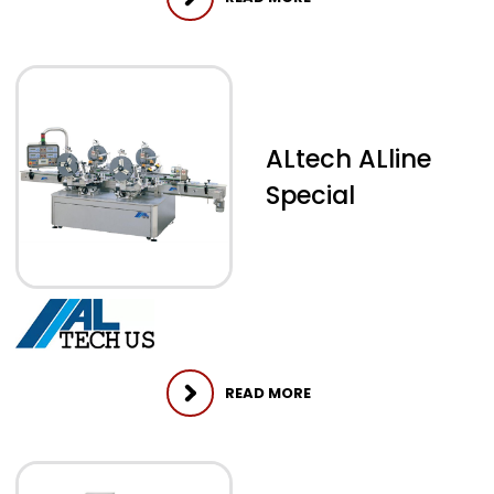
ALtech ALline
Special
READ MORE