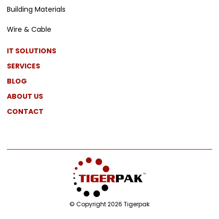
Building Materials
Wire & Cable
IT SOLUTIONS
SERVICES
BLOG
ABOUT US
CONTACT
© Copyright 2026 Tigerpak