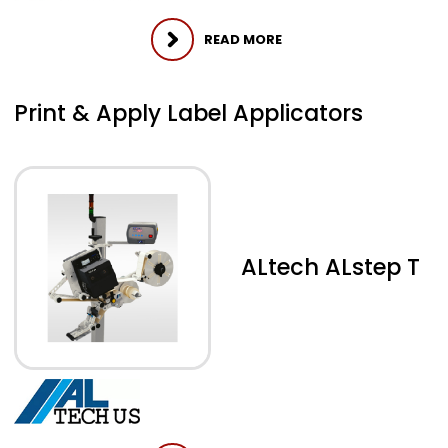
READ MORE
Print & Apply Label Applicators
ALtech ALstep T