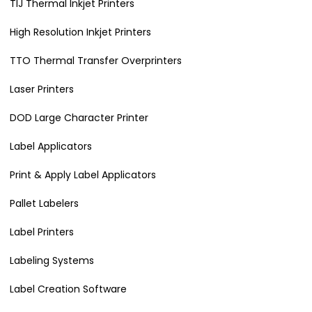
TIJ Thermal Inkjet Printers
High Resolution Inkjet Printers
TTO Thermal Transfer Overprinters
Laser Printers
DOD Large Character Printer
Label Applicators
Print & Apply Label Applicators
Pallet Labelers
Label Printers
Labeling Systems
Label Creation Software