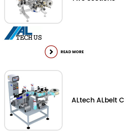
READ MORE
ALtech ALbelt C