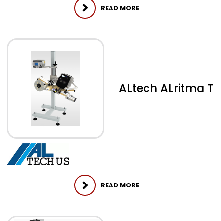
READ MORE
ALtech ALritma T
READ MORE