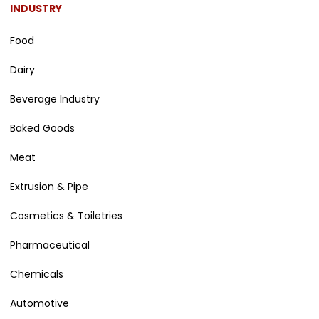
INDUSTRY
Food
Dairy
Beverage Industry
Baked Goods
Meat
Extrusion & Pipe
Cosmetics & Toiletries
Pharmaceutical
Chemicals
Automotive