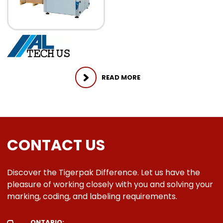
READ MORE
CONTACT US
Discover the Tigerpak Difference. Let us have the
pleasure of working closely with you and solving your
marking, coding, and labeling requirements.
ONTARIO: