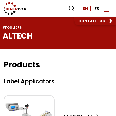
EN
FR
CONTACT US
Products
ALTECH
Products
Label Applicators