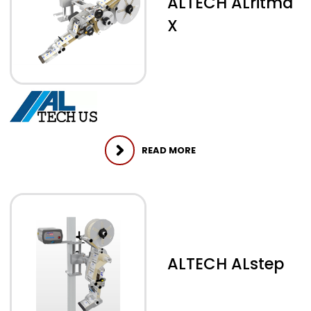
ALTECH ALritma
X
READ MORE
ALTECH ALstep