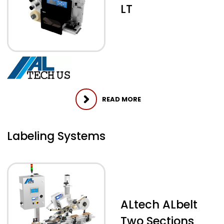
LT
READ MORE
Labeling Systems
ALtech ALbelt
Two Sections