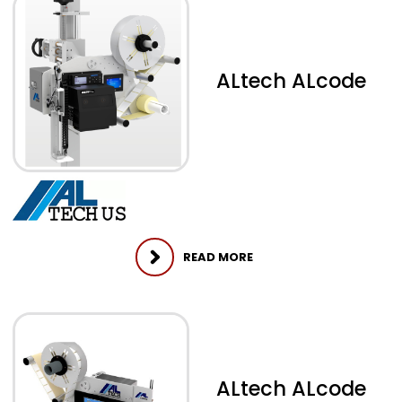
ALtech ALcode
READ MORE
ALtech ALcode