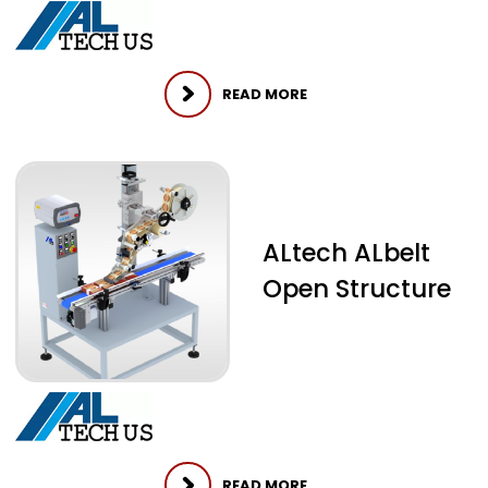
READ MORE
ALtech ALbelt
Open Structure
READ MORE