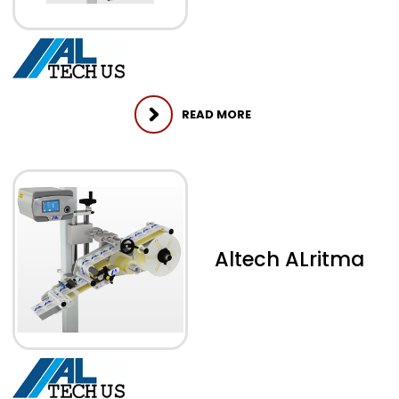
READ MORE
Altech ALritma