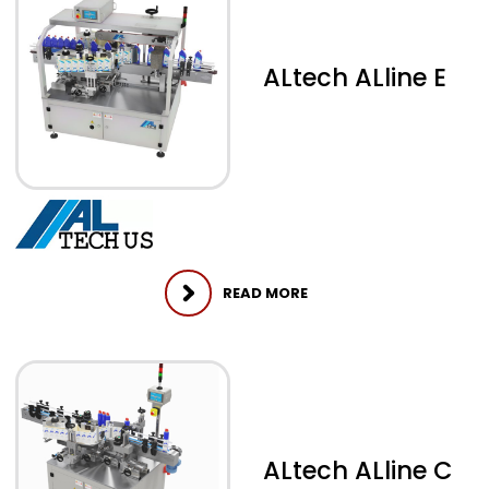
ALtech ALline E
READ MORE
ALtech ALline C