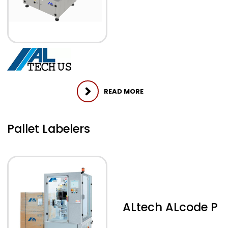
READ MORE
Pallet Labelers
ALtech ALcode P