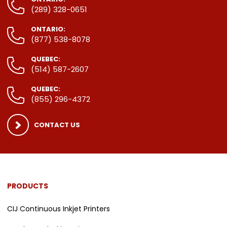
(289) 328-0651
ONTARIO:
(877) 538-8078
QUEBEC:
(514) 587-2607
QUEBEC:
(855) 296-4372
CONTACT US
PRODUCTS
CIJ Continuous Inkjet Printers