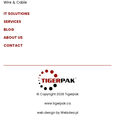
Wire & Cable
IT SOLUTIONS
SERVICES
BLOG
ABOUT US
CONTACT
© Copyright 2026 Tigerpak
www.tigerpak.ca
web design by
Webidea.pl