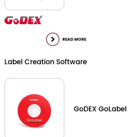
READ MORE
Label Creation Software
GoDEX GoLabel