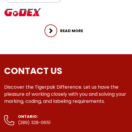
READ MORE
CONTACT US
Discover the Tigerpak Difference. Let us have the
pleasure of working closely with you and solving your
marking, coding, and labeling requirements.
ONTARIO:
(289) 328-0651