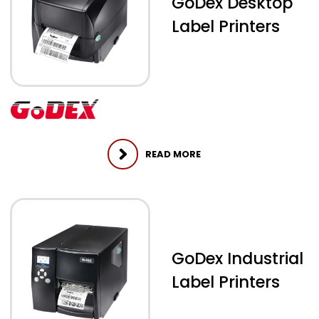
GoDex Desktop
Label Printers
READ MORE
GoDex Industrial
Label Printers