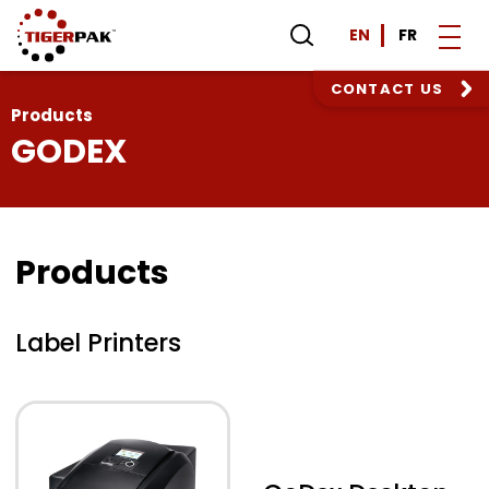
EN
FR
CONTACT US
Products
GODEX
Products
Label Printers