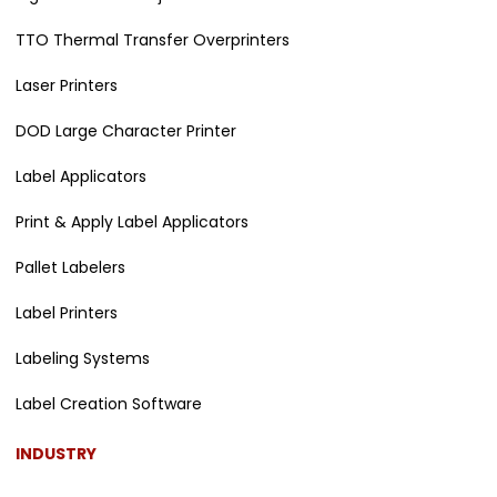
TTO Thermal Transfer Overprinters
Laser Printers
DOD Large Character Printer
Label Applicators
Print & Apply Label Applicators
Pallet Labelers
Label Printers
Labeling Systems
Label Creation Software
INDUSTRY