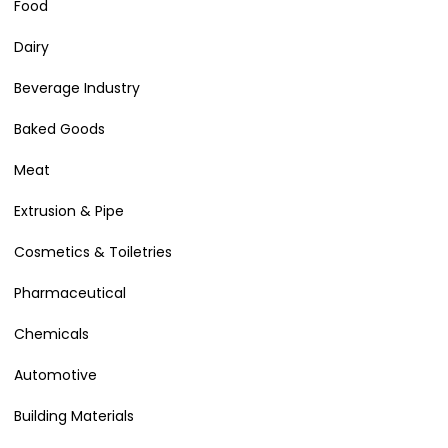
Food
Dairy
Beverage Industry
Baked Goods
Meat
Extrusion & Pipe
Cosmetics & Toiletries
Pharmaceutical
Chemicals
Automotive
Building Materials