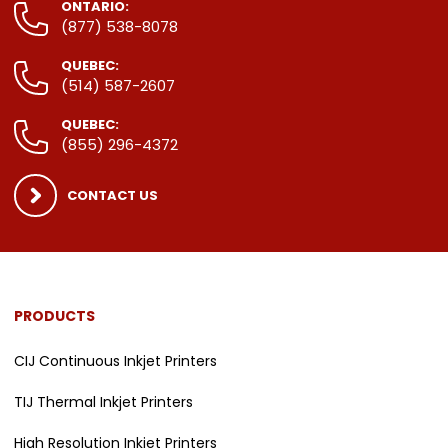
ONTARIO:
(877) 538-8078
QUEBEC:
(514) 587-2607
QUEBEC:
(855) 296-4372
CONTACT US
PRODUCTS
CIJ Continuous Inkjet Printers
TIJ Thermal Inkjet Printers
High Resolution Inkjet Printers