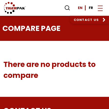
EN
FR
CONTACT US
COMPARE PAGE
There are no products to
compare