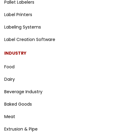
Pallet Labelers
Label Printers
Labeling Systems
Label Creation Software
INDUSTRY
Food
Dairy
Beverage Industry
Baked Goods
Meat
Extrusion & Pipe