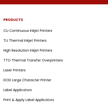
PRODUCTS
CIJ Continuous Inkjet Printers
TIJ Thermal Inkjet Printers
High Resolution Inkjet Printers
TTO Thermal Transfer Overprinters
Laser Printers
DOD Large Character Printer
Label Applicators
Print & Apply Label Applicators