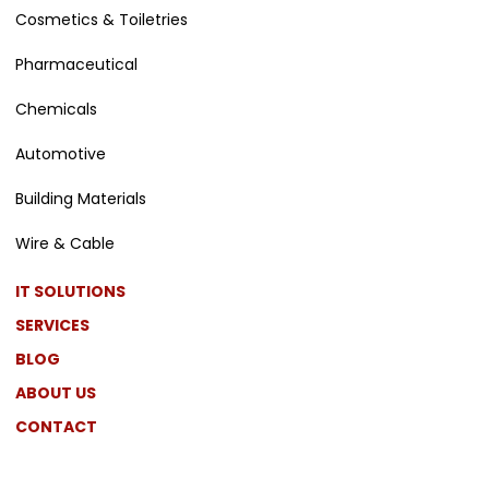
Cosmetics & Toiletries
Pharmaceutical
Chemicals
Automotive
Building Materials
Wire & Cable
IT SOLUTIONS
SERVICES
BLOG
ABOUT US
CONTACT