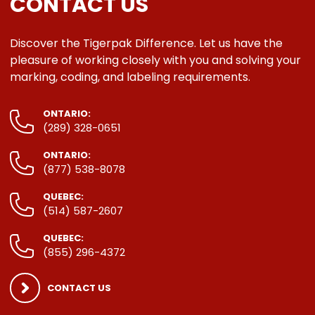
CONTACT US
Discover the Tigerpak Difference. Let us have the
pleasure of working closely with you and solving your
marking, coding, and labeling requirements.
ONTARIO:
(289) 328-0651
ONTARIO:
(877) 538-8078
QUEBEC:
(514) 587-2607
QUEBEC:
(855) 296-4372
CONTACT US